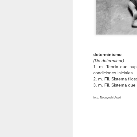
Jan 13th
Jan 12th
Jan 10th
4
ópera
equinoccio
renunciar
Oct 17th
Oct 9th
Oct 9th
determinismo
2
(De determinar)
1. m. Teoría que sup
condiciones iniciales.
matar
morir
esculpir
2. m. Fil. Sistema fil
3. m. Fil. Sistema que 
May 26th
May 26th
May 12th
M
1
1
14
foto: Nobuyoshi Araki
pubertad
placer
ignorancia
Apr 18th
Apr 17th
Apr 15th