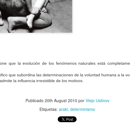
Jan 9th
Jan 9th
Jan 3rd
Dec 15th
2
2
abusar
restos mortales
vejez
medusa
Oct 9th
Sep 8th
Jul 26th
Jul 24th
2
2
one que la evolución de los fenómenos naturales está completame
mate
edén
demencia
despedida
osófico que subordina las determinaciones de la voluntad humana a la vo
admite la influencia irresistible de los motivos.
ay 12th
May 5th
May 5th
Apr 26th
1
2
Publicado
20th August 2010
por
Viejo Ustinov
Etiquetas:
araki
determinismo
esquela
nostalgia
fingir
guillotina
Apr 8th
Apr 8th
Apr 7th
Apr 3rd