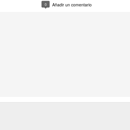
2
0
Añadir un comentario
imisión
destructivo
incontinencia
nebulosa
ar 23rd
Mar 23rd
Mar 22nd
Mar 22nd
4
2
final
incesto
inframundo
jefe
ar 15th
Mar 14th
Mar 13th
Mar 12th
2
2
junto
pesar
sosiego
damisela
Mar 5th
Mar 5th
Mar 3rd
Mar 2nd
11