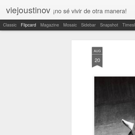
viejoustinov
¡no sé vivir de otra manera!
Classic
Flipcard
Magazine
Mosaic
Sidebar
Snapshot
Timesl
Recient
Fecha
Etiquet
Autor
es
a
AUG
respeto
ruleta
iniciación
20
Apr 30th
Apr 7th
Apr 1st
1
2
tedio
legado
antepasado
e
Feb 4th
Feb 2nd
Jan 29th
J
3
trascender
tregua
bisectriz
t