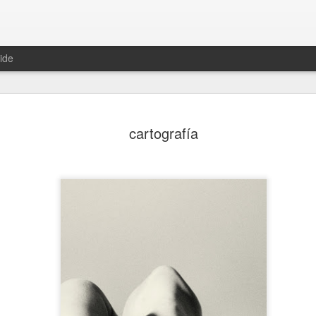
ide
invadir
taxidermia
autómata
juez
cartografía
Mar 9th
Mar 4th
Feb 27th
Feb 25th
ducación
transmutar
rehén
apocalipsis
an 28th
Jan 26th
Jan 25th
Jan 24th
2
elaraña
tijera
sumisión
regresar