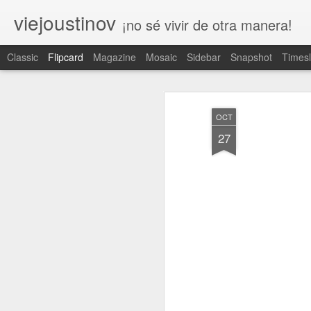
viejoustinov
¡no sé vivir de otra manera!
Classic
Flipcard
Magazine
Mosaic
Sidebar
Snapshot
Timesl
Recient
Fecha
Etiquet
Autor
es
a
OCT
respeto
ruleta
iniciación
27
Apr 30th
Apr 7th
Apr 1st
1
2
tedio
legado
antepasado
e
Feb 4th
Feb 2nd
Jan 29th
J
3
trascender
tregua
bisectriz
t